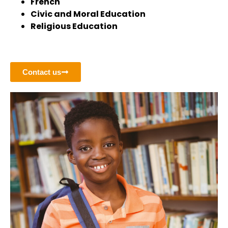
French
Civic and Moral Education
Religious Education
Contact us