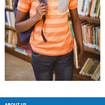
ABOUT US