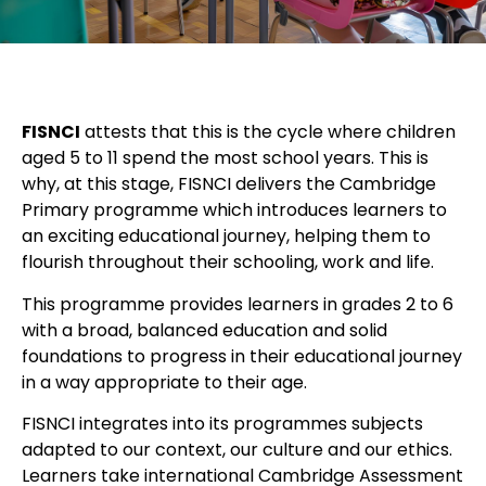
FISNCI
attests that this is the cycle where children
aged 5 to 11 spend the most school years. This is
why, at this stage, FISNCI delivers the Cambridge
Primary programme which introduces learners to
an exciting educational journey, helping them to
flourish throughout their schooling, work and life.
This programme provides learners in grades 2 to 6
with a broad, balanced education and solid
foundations to progress in their educational journey
in a way appropriate to their age.
FISNCI integrates into its programmes subjects
adapted to our context, our culture and our ethics.
Learners take international Cambridge Assessment