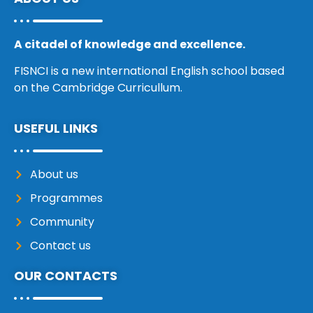
A citadel of knowledge and excellence.
FISNCI is a new international English school based
on the Cambridge Curricullum.
USEFUL LINKS
About us
Programmes
Community
Contact us
OUR CONTACTS