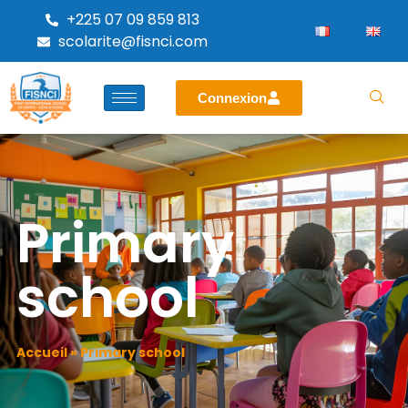
+225 07 09 859 813
scolarite@fisnci.com
Connexion
Primary
school
Accueil
»
Primary school