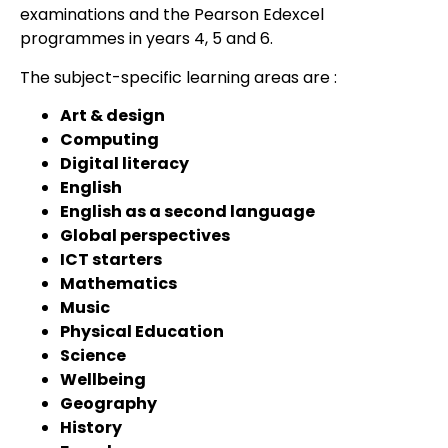
examinations and the Pearson Edexcel
programmes in years 4, 5 and 6.
The subject-specific learning areas are :
Art & design
Computing
Digital literacy
English
English as a second language
Global perspectives
ICT starters
Mathematics
Music
Physical Education
Science
Wellbeing
Geography
History